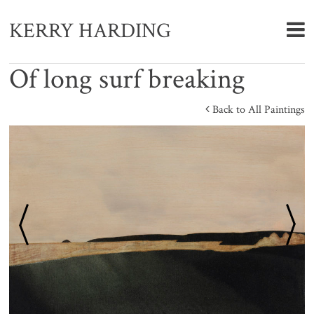
KERRY HARDING
Of long surf breaking
Back to All Paintings