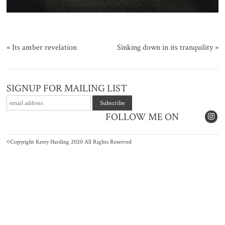
«
Its amber revelation
Sinking down in its tranquility
»
SIGNUP FOR MAILING LIST
FOLLOW ME ON
©Copyright Kerry Harding 2020 All Rights Reserved