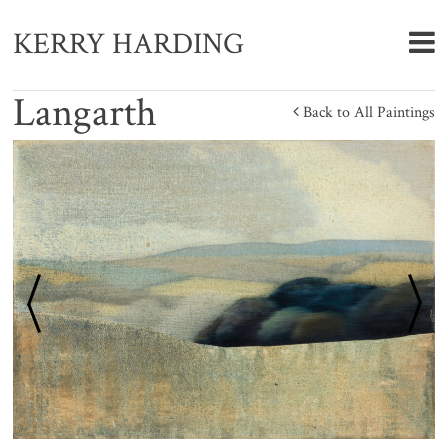
KERRY HARDING
Langarth
Back to All Paintings