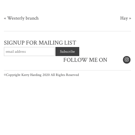
«
Westerly branch
Hay
»
SIGNUP FOR MAILING LIST
FOLLOW ME ON
©Copyright Kerry Harding 2020 All Rights Reserved