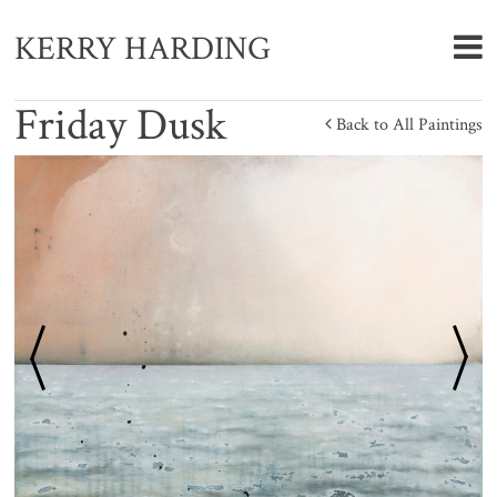
KERRY HARDING
Friday Dusk
Back to All Paintings