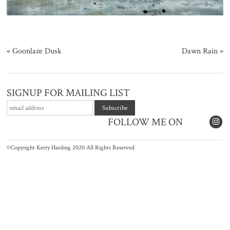
«
Goonlaze Dusk
Dawn Rain
»
SIGNUP FOR MAILING LIST
FOLLOW ME ON
©Copyright Kerry Harding 2020 All Rights Reserved