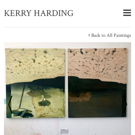
KERRY HARDING
Back to All Paintings