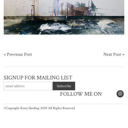
«
Previous Post
Next Post
»
SIGNUP FOR MAILING LIST
FOLLOW ME ON
©Copyright Kerry Harding 2020 All Rights Reserved